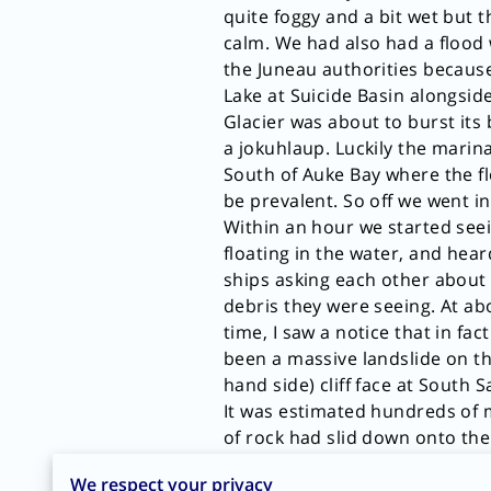
quite foggy and a bit wet but 
calm. We had also had a flood
the Juneau authorities because
Lake at Suicide Basin alongsi
Glacier was about to burst its
a jokuhlaup. Luckily the marina
South of Auke Bay where the f
be prevalent. So off we went in
Within an hour we started see
floating in the water, and hear
ships asking each other abou
debris they were seeing. At a
time, I saw a notice that in fac
been a massive landslide on th
hand side) cliff face at South 
It was estimated hundreds of m
of rock had slid down onto the
glacier and into the water, cau
We respect your privacy
rise about 1000 feet up the Sou