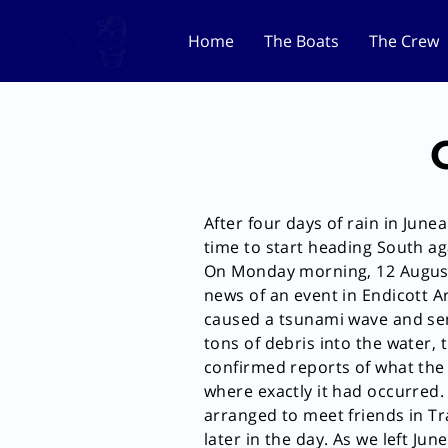
Home
The Boats
The Crew
After four days of rain in Juneau
time to start heading South ag
On Monday morning, 12 Augus
news of an event in Endicott 
caused a tsunami wave and sen
tons of debris into the water,
confirmed reports of what the
where exactly it had occurred
arranged to meet friends in T
later in the day. As we left June