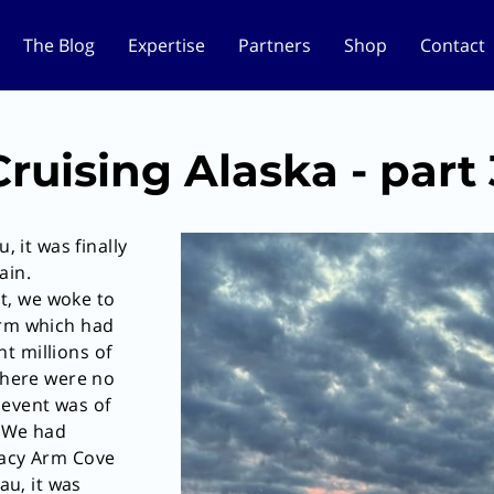
The Blog
Expertise
Partners
Shop
Contact
Cruising Alaska - part 
, it was finally
ain.
t, we woke to
Arm which had
t millions of
 there were no
 event was of
. We had
racy Arm Cove
au, it was