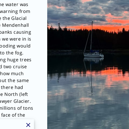
the water was
 warning from
 the Glacial
de Mendenhall
 banks causing
 we were in is
looding would
to the fog.
ing huge trees
d two cruise
t how much
bout the same
t there had
e North (left
Sawyer Glacier.
illions of tons
 face of the
sing a wave to
th (right