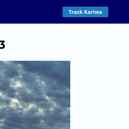
Track Kariwa
3