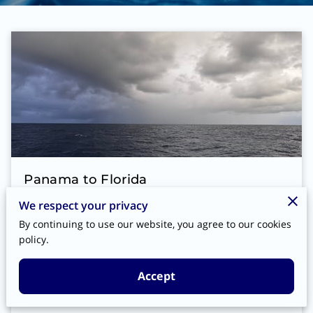
Panama to Florida
We respect your privacy
After the canal, we spent a couple of days
By continuing to use our website, you agree to our cookies
at Shelter Bay Marina and then headed to
policy.
Bocas Del Toro for a couple of days. On
the way up Frank hooked a fish, he …
Accept
Read more