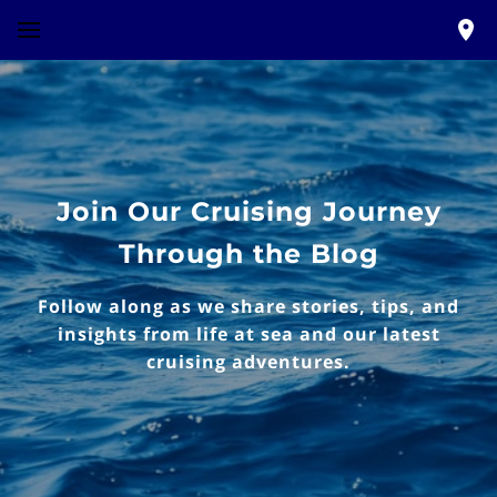
Join Our Cruising Journey
Through the Blog
Follow along as we share stories, tips, and
insights from life at sea and our latest
cruising adventures.