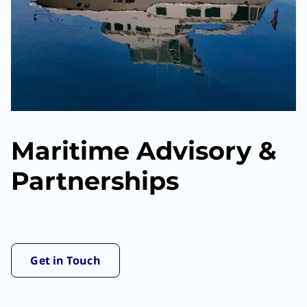
Maritime Advisory &
Partnerships
Get in Touch